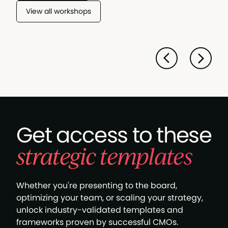
View all workshops
Get access to these
strategic templates
Whether you're presenting to the board,
optimizing your team, or scaling your strategy,
unlock industry-validated templates and
frameworks proven by successful CMOs.