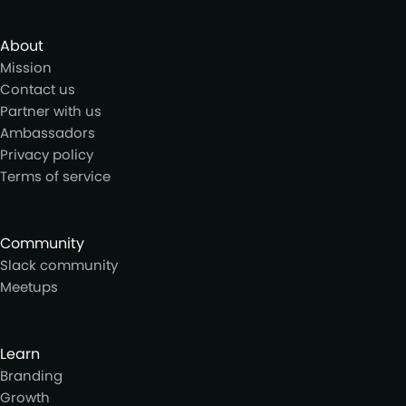
About
Mission
Contact us
Partner with us
Ambassadors
Privacy policy
Terms of service
Community
Slack community
Meetups
Learn
Branding
Growth