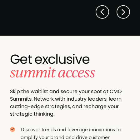
Get exclusive
summit access
Skip the waitlist and secure your spot at CMO
Summits. Network with industry leaders, learn
cutting-edge strategies, and recharge your
strategic thinking.
Discover trends and leverage innovations to
amplify your brand and drive customer