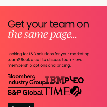
Get your team on
the same page...
Looking for L&D solutions for your marketing
team? Book a call to discuss team-level
membership options and pricing.