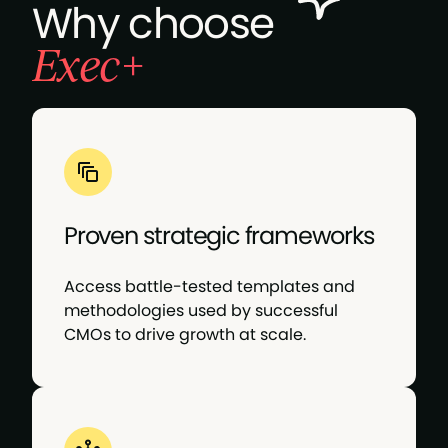
Why choose
Siri, build me a brand: A CMO’s guide to
Exec+
balancing automation, emotion & impact
The CMO identity crisis: Too many hats, not
enough clarity
The future-focused CMO: Leading brand and
performance marketing amid AI disruption
Proven strategic frameworks
Access battle-tested templates and
methodologies used by successful
CMOs to drive growth at scale.