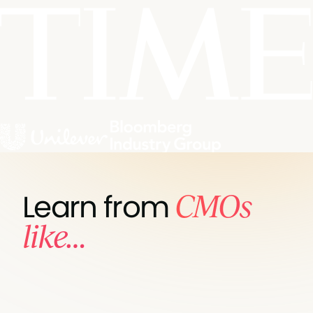
CMOs
Learn from
like…