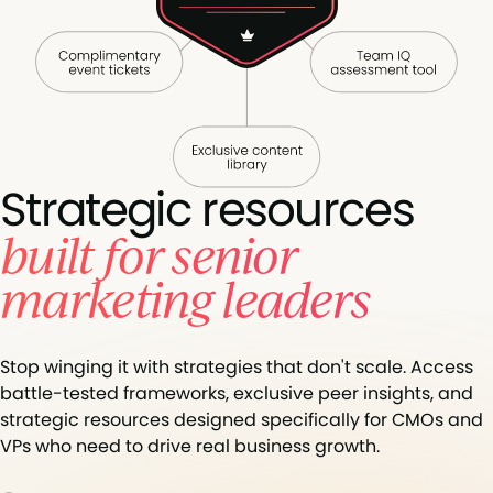
Strategic resources
built for senior
marketing leaders
Stop winging it with strategies that don't scale. Access
battle-tested frameworks, exclusive peer insights, and
strategic resources designed specifically for CMOs and
VPs who need to drive real business growth.