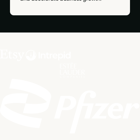
Built and trusted by marketing leaders from: