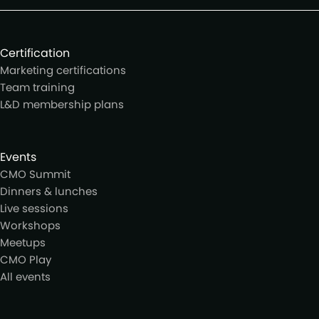
Certification
Marketing certifications
Team training
L&D membership plans
Events
CMO Summit
Dinners & lunches
Live sessions
Workshops
Meetups
CMO Play
All events