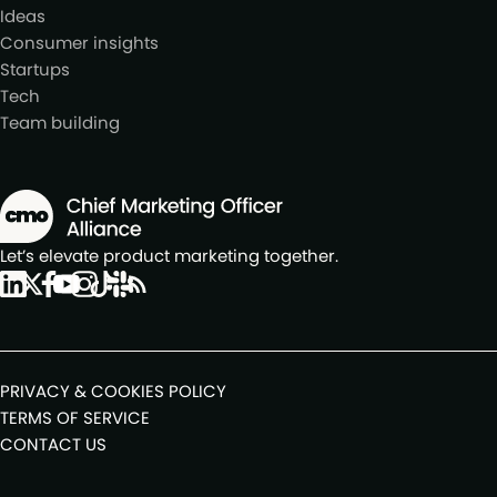
Ideas
Consumer insights
Startups
Tech
Team building
Let’s elevate product marketing together.
PRIVACY & COOKIES POLICY
TERMS OF SERVICE
CONTACT US