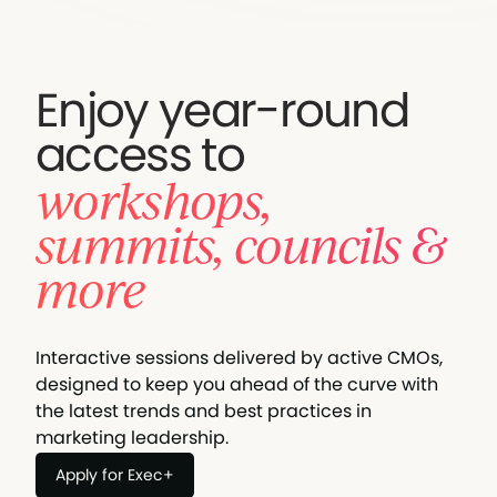
Enjoy year-round
access to
workshops,
summits, councils &
more
Interactive sessions delivered by active CMOs,
designed to keep you ahead of the curve with
the latest trends and best practices in
marketing leadership.
Apply for Exec+