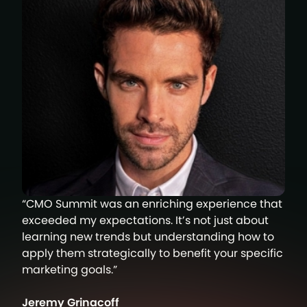
“CMO Summit was an enriching experience that
exceeded my expectations. It’s not just about
learning new trends but understanding how to
apply them strategically to benefit your specific
marketing goals.”
Jeremy Grinacoff