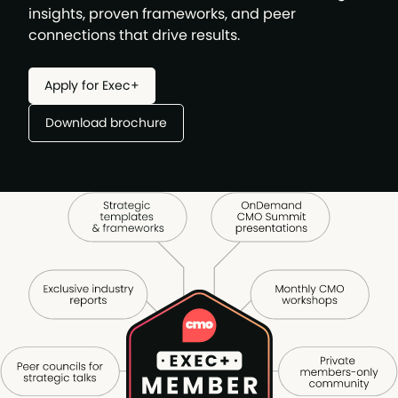
insights, proven frameworks, and peer
connections that drive results.
Apply for Exec+
Download brochure