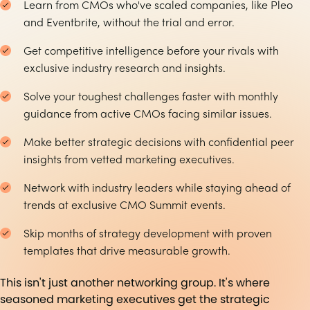
Learn from CMOs who've scaled companies, like Pleo
and Eventbrite, without the trial and error.
Get competitive intelligence before your rivals with
exclusive industry research and insights.
Solve your toughest challenges faster with monthly
guidance from active CMOs facing similar issues.
Make better strategic decisions with confidential peer
insights from vetted marketing executives.
Network with industry leaders while staying ahead of
trends at exclusive CMO Summit events.
Skip months of strategy development with proven
templates that drive measurable growth.
This isn't just another networking group. It's where
seasoned marketing executives get the strategic