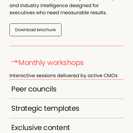
and industry intelligence designed for
executives who need measurable results.
Download brochure
Monthly workshops
Interactive sessions delivered by active CMOs
covering strategic and tactical topics, all
Peer councils
designed to provide immediately actionable
insights. Learn from executives currently facing
Carefully curated small groups of CMOs for
similar challenges.
Strategic templates
intimate, high-level strategic conversations.
Connect with executives facing similar
Access industry-validated frameworks for
challenges in a secure, confidential
Exclusive content
marketing strategy development, team
environment.