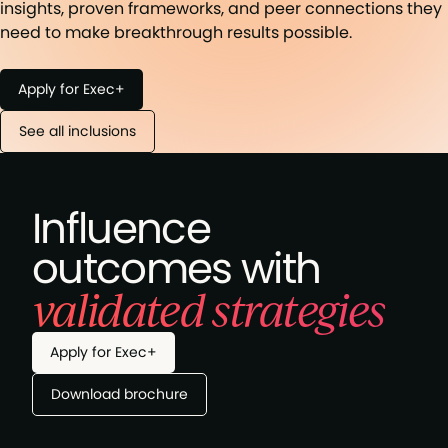
insights, proven frameworks, and peer connections they
need to make breakthrough results possible.
Apply for Exec+
See all inclusions
Influence
outcomes with
validated strategies
Apply for Exec+
Download brochure