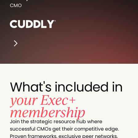
CMO
What's included in
your Exec+
membership
Join the strategic resource hub where
successful CMOs get their competitive edge.
Proven frameworks, exclusive peer networks,