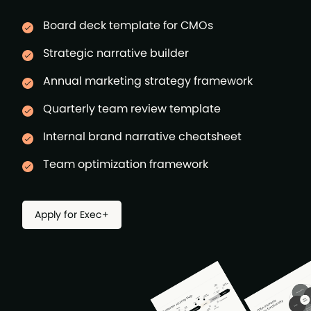
Board deck template for CMOs
Strategic narrative builder
Annual marketing strategy framework
Quarterly team review template
Internal brand narrative cheatsheet
Team optimization framework
Apply for Exec+