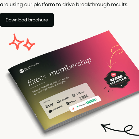
are using our platform to drive breakthrough results.
Download brochure