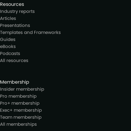
Resources
Industry reports
Articles
Presentations
Templates and Frameworks
Guides
eBooks
Podcasts
All resources
Membership
Insider membership
Pro membership
Pro+ membership
Exec+ membership
Team membership
All memberships