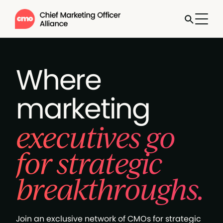
Where
marketing
executives go
for strategic
breakthroughs.
Join an exclusive network of CMOs for strategic