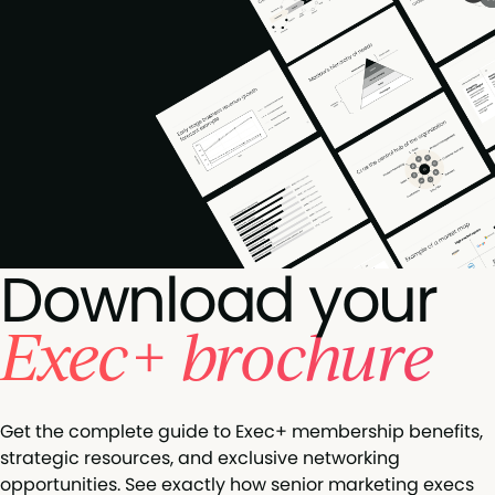
Download your
Exec+ brochure
Get the complete guide to Exec+ membership benefits,
strategic resources, and exclusive networking
opportunities. See exactly how senior marketing execs