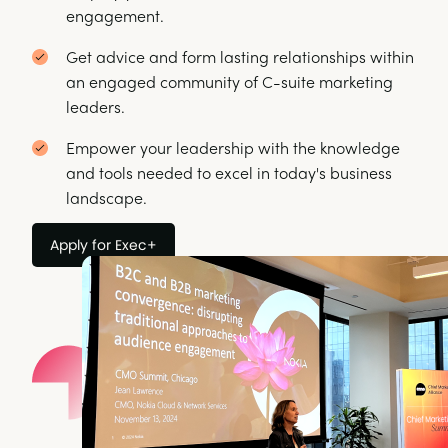
engagement.
Get advice and form lasting relationships within
an engaged community of C-suite marketing
leaders.
Empower your leadership with the knowledge
and tools needed to excel in today's business
landscape.
Apply for Exec+