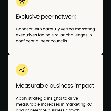
Exclusive peer network
Connect with carefully vetted marketing
executives facing similar challenges in
confidential peer councils.
Measurable business impact
Apply strategic insights to drive
measurable increases in marketing ROI
and accelerate business growth.