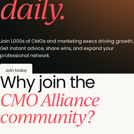
daily.
Join 1,000s of CMOs and marketing execs driving growth.
Get instant advice, share wins, and expand your
professional network.
Join today
Why join the
CMO Alliance
community?