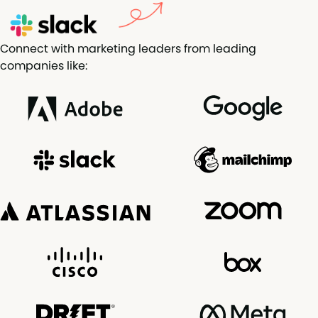
Connect with marketing leaders from leading
companies like: