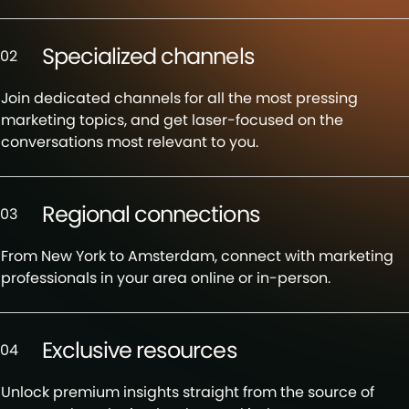
Specialized channels
02
Join dedicated channels for all the most pressing
marketing topics, and get laser-focused on the
conversations most relevant to you.
Regional connections
03
From New York to Amsterdam, connect with marketing
professionals in your area online or in-person.
Exclusive resources
04
Unlock premium insights straight from the source of