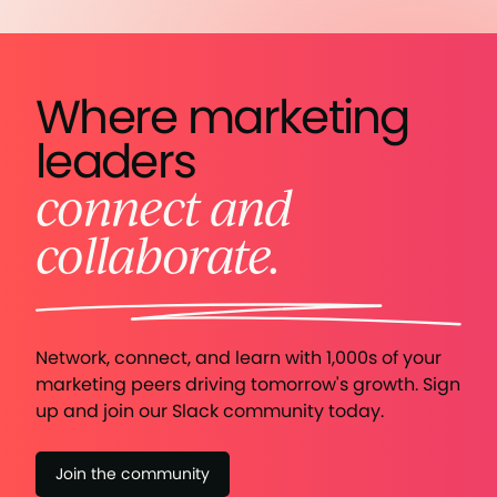
Where marketing
leaders
connect and
collaborate.
Network, connect, and learn with 1,000s of your
marketing peers driving tomorrow's growth. Sign
up and join our Slack community today.
Join the community