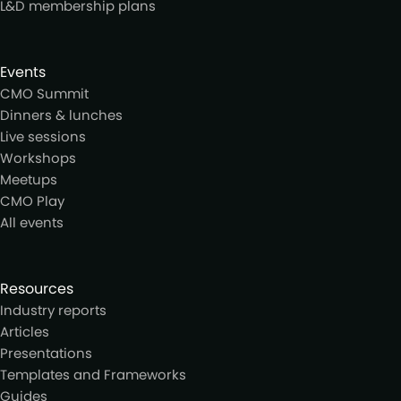
L&D membership plans
Events
CMO Summit
Dinners & lunches
Live sessions
Workshops
Meetups
CMO Play
All events
Resources
Industry reports
Articles
Presentations
Templates and Frameworks
Guides