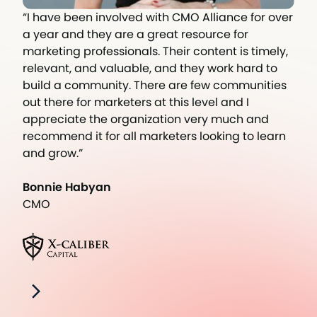
“I have been involved with CMO Alliance for over
a year and they are a great resource for
marketing professionals. Their content is timely,
relevant, and valuable, and they work hard to
build a community. There are few communities
out there for marketers at this level and I
appreciate the organization very much and
recommend it for all marketers looking to learn
and grow.”
Bonnie Habyan
CMO