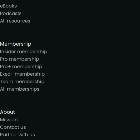
eBooks
Podcasts
All resources
Membership
Insider membership
Pro membership
Pro+ membership
Exec+ membership
Team membership
All memberships
About
Mission
Contact us
Partner with us