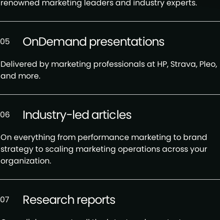
renowned marketing leaders and industry experts.
OnDemand presentations
05
Delivered by marketing professionals at HP, Strava, Pleo,
and more.
Industry-led articles
06
On everything from performance marketing to brand
strategy to scaling marketing operations across your
organization.
Research reports
07