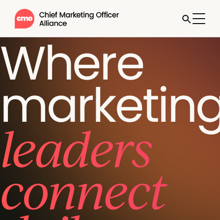
Where
marketin
leaders
connect