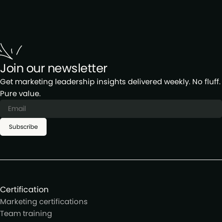
regional meetups in major cities and virtual
networking events for our global members.
Join our newsletter
Get marketing leadership insights delivered weekly. No fluff.
Pure value.
Subscribe
Certification
Marketing certifications
Team training