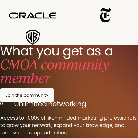
What you get as a
CMOA community
member
Join the community
Unlimited networking
01
Access to 1,000s of like-minded marketing professionals
to grow your network, expand your knowledge, and
discover new opportunities.