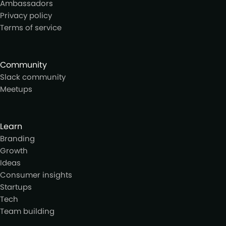
Ambassadors
Privacy policy
Terms of service
Community
Slack community
Meetups
Learn
Branding
Growth
Ideas
Consumer insights
Startups
Tech
Team building