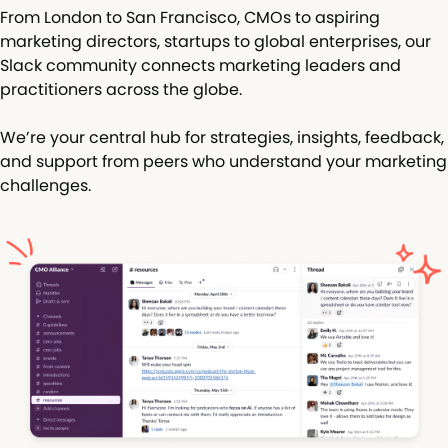
From London to San Francisco, CMOs to aspiring
marketing directors, startups to global enterprises, our
Slack community connects marketing leaders and
practitioners across the globe.
We’re your central hub for strategies, insights, feedback,
and support from peers who understand your marketing
challenges.