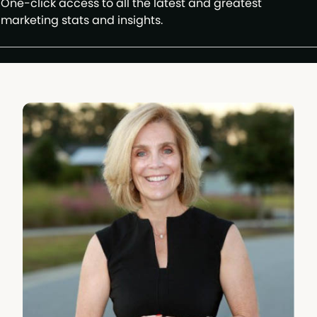
One-click access to all the latest and greatest
marketing stats and insights.