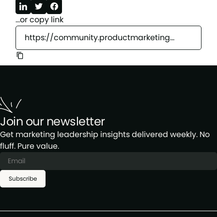
...or copy link
https://community.productmarketingalliance.com/c/california/jan23
Join our newsletter
Get marketing leadership insights delivered weekly. No
fluff. Pure value.
Subscribe