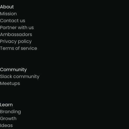
About
Mission
Contact us
Partner with us
Ambassadors
Privacy policy
Terms of service
Community
Slack community
Meetups
Learn
Branding
Growth
Ideas