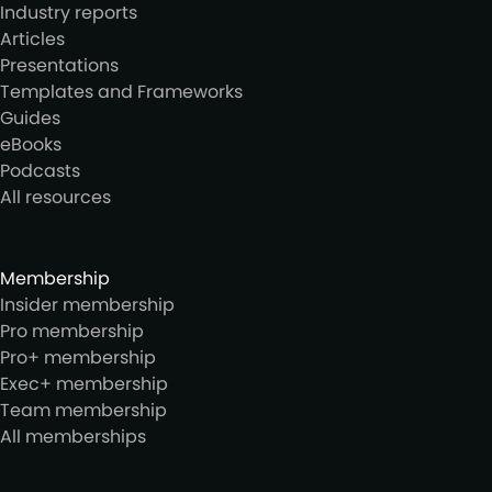
Industry reports
Articles
Presentations
Templates and Frameworks
Guides
eBooks
Podcasts
All resources
Membership
Insider membership
Pro membership
Pro+ membership
Exec+ membership
Team membership
All memberships