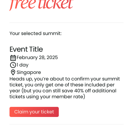
free ticket
Your selected summit:
Event Title
February 28, 2025
1 day
Singapore
Heads up, you’re about to confirm your summit
ticket, you only get one of these included per
year (but you can still save 40% off additional
tickets using your member rate)
Claim your ticket