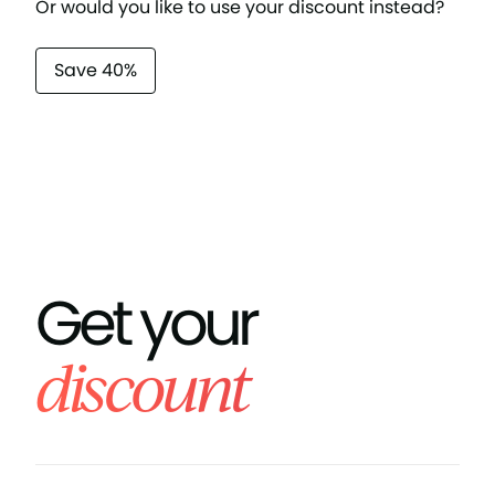
Or would you like to use your discount instead?
Save 40%
Get your
discount