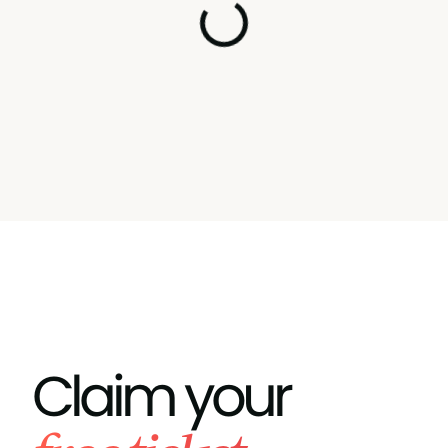
Claim your