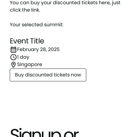
You can buy your discounted tickets here, just
click the link.
Your selected summit:
Event Title
February 28, 2025
1 day
Singapore
Buy discounted tickets now
Signup or