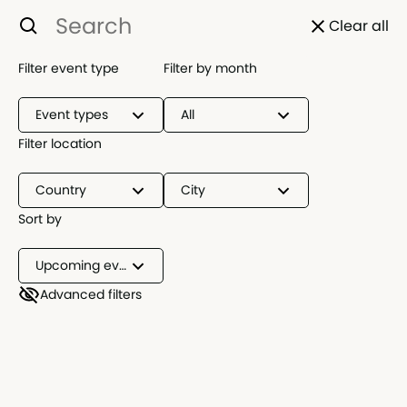
Clear all
Filter event type
Filter by month
Event types
All
Filter location
Country
City
Sort by
Upcoming events
Advanced filters