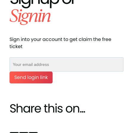
Signin
Sign into your account to get claim the free
ticket
Send login link
Share this on...