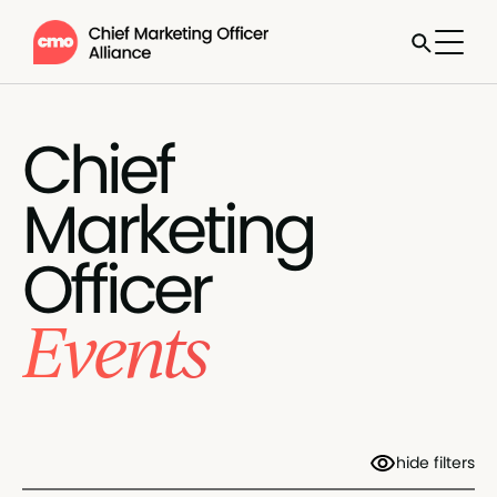
Chief
Marketing
Officer
Events
hide filters