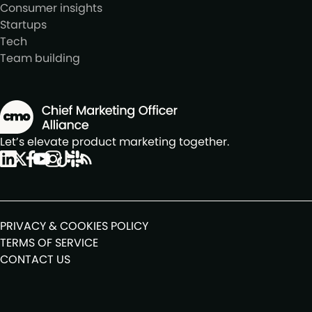
Consumer insights
Startups
Tech
Team building
Let’s elevate product marketing together.
PRIVACY & COOKIES POLICY
TERMS OF SERVICE
CONTACT US