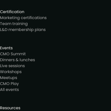
Certification
Marketing certifications
Team training
L&D membership plans
Events
CMO Summit
Dinners & lunches
Live sessions
Workshops
Meetups
CMO Play
All events
Resources