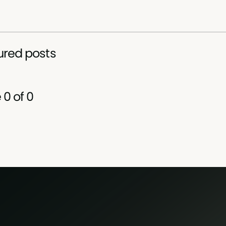
ured posts
e
0
of
0