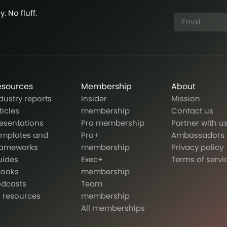
. No fluff.
esources
Membership
About
dustry reports
Insider
Mission
ticles
membership
Contact us
esentations
Pro membership
Partner with u
emplates and
Pro+
Ambassadors
rameworks
membership
Privacy policy
uides
Exec+
Terms of servi
Books
membership
odcasts
Team
l resources
membership
All memberships