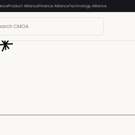
iance
Product Alliance
Finance Alliance
Technology Alliance