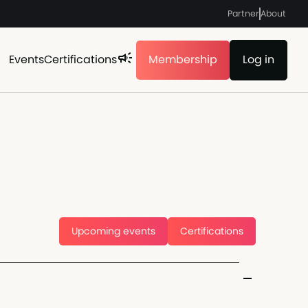
Partner
About
Events
Certifications
Membership
Log in
Upcoming events
Certifications