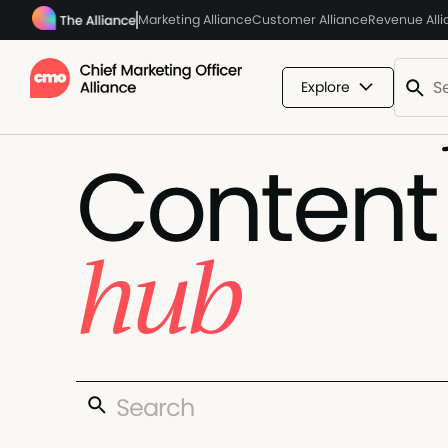
Marketing Alliance
Customer Alliance
Revenue All
Explore
Content
hub