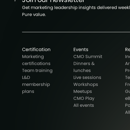
Get marketing leadership insights delivered weekly
Pure value.
Certification
Events
R
Marketing
CMO Summit
In
certifications
Dinners &
Ar
Team training
lunches
Pr
L&D
Live sessions
T
membership
Workshops
F
plans
Meetups
G
CMO Play
e
All events
P
Al