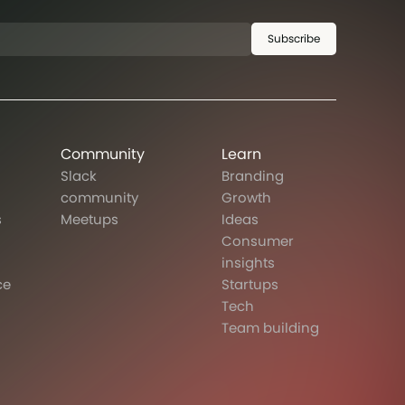
Subscribe
Community
Learn
Slack
Branding
community
Growth
s
Meetups
Ideas
Consumer
insights
ce
Startups
Tech
Team building