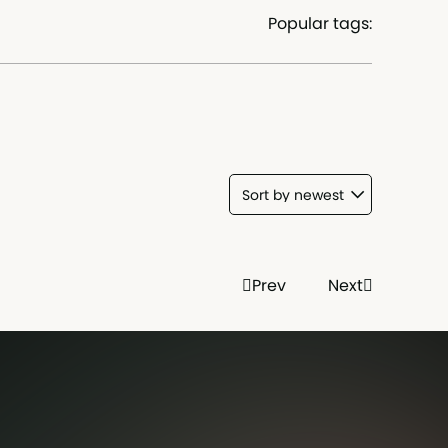
Popular tags:
Prev
Next