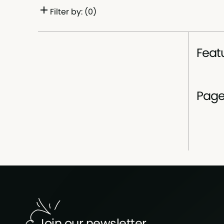
Filter by: (
0
)
Selected filters
Feat
Pag
Join our newsletter