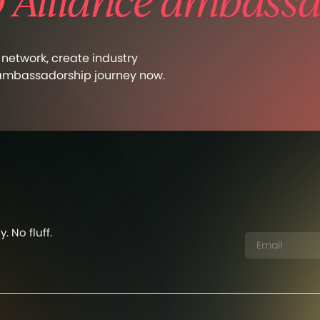
Alliance ambassa
network, create industry
 ambassadorship journey now.
. No fluff.