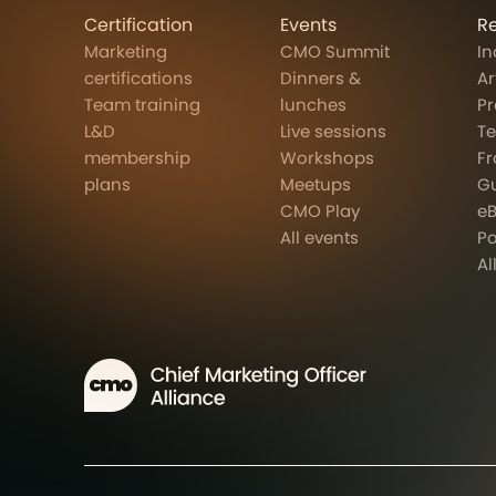
Certification
Events
R
Marketing
CMO Summit
In
certifications
Dinners &
Ar
Team training
lunches
Pr
L&D
Live sessions
T
membership
Workshops
F
plans
Meetups
G
CMO Play
e
All events
P
Al