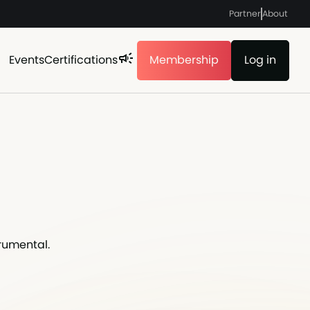
Partner
About
Events
Certifications
Membership
Log in
rumental.