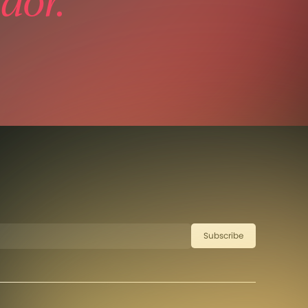
dor.
Subscribe