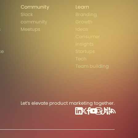
Community
Learn
Slack
Branding
community
Growth
s
Meetups
Ideas
Consumer
insights
ce
Startups
Tech
Team building
Let’s elevate product marketing together.