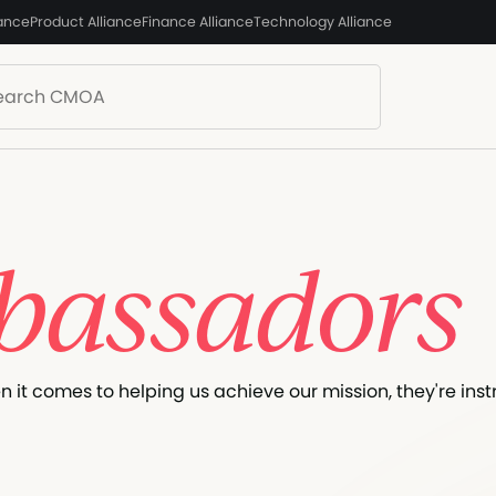
iance
Product Alliance
Finance Alliance
Technology Alliance
assadors
it comes to helping us achieve our mission, they're inst