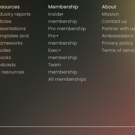
esources
Membership
About
dustry reports
Insider
Mission
ticles
membership
Contact us
esentations
Pro membership
Partner with u
emplates and
Pro+
Ambassadors
rameworks
membership
Privacy policy
uides
Exec+
Terms of servi
Books
membership
odcasts
Team
l resources
membership
All memberships