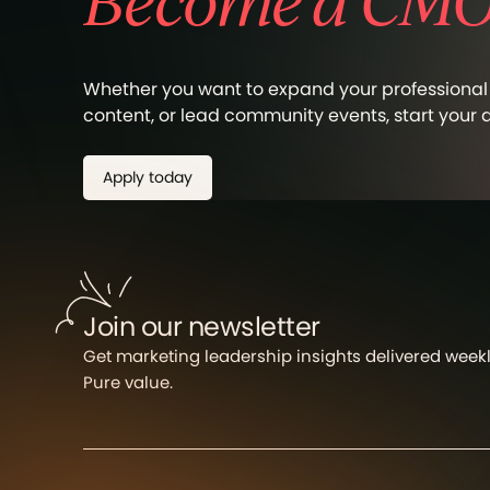
Become a CMO 
Whether you want to expand your professional 
content, or lead community events, start your
Apply today
Join our newsletter
Get marketing leadership insights delivered weekly
Pure value.