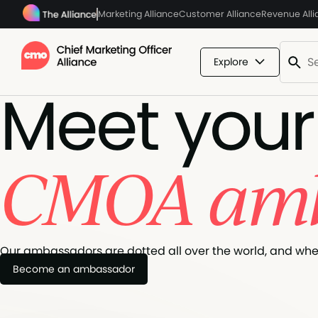
Marketing Alliance
Customer Alliance
Revenue All
Explore
Meet your
CMOA amb
Our ambassadors are dotted all over the world, and when 
Become an ambassador