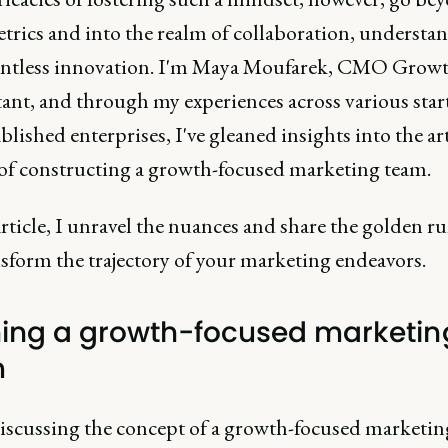
trics and into the realm of collaboration, understa
entless innovation. I'm Maya Moufarek, CMO Grow
ant, and through my experiences across various star
blished enterprises, I've gleaned insights into the ar
 of constructing a growth-focused marketing team.
article, I unravel the nuances and share the golden ru
sform the trajectory of your marketing endeavors.
ning a growth-focused marketin
m
scussing the concept of a growth-focused marketin