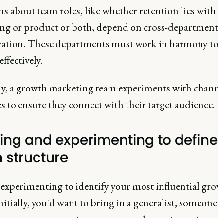
s about team roles, like whether retention lies with
ng or product or both, depend on cross-department
ration. These departments must work in harmony to
ffectively.
ly, a growth marketing team experiments with chann
 to ensure they connect with their target audience.
ding and experimenting to define
 structure
 experimenting to identify your most influential gr
Initially, you'd want to bring in a generalist, someon