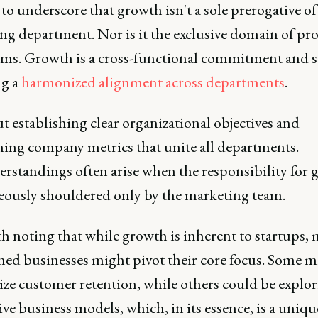
al to underscore that growth isn't a sole prerogative of
ng department. Nor is it the exclusive domain of pr
eams. Growth is a cross-functional commitment and s
ng a
harmonized alignment across departments
.
ut establishing clear organizational objectives and
hing company metrics that unite all departments.
rstandings often arise when the responsibility for 
neously shouldered only by the marketing team.
th noting that while growth is inherent to startups,
shed businesses might pivot their core focus. Some m
ze customer retention, while others could be explo
ive business models, which, in its essence, is a uniqu