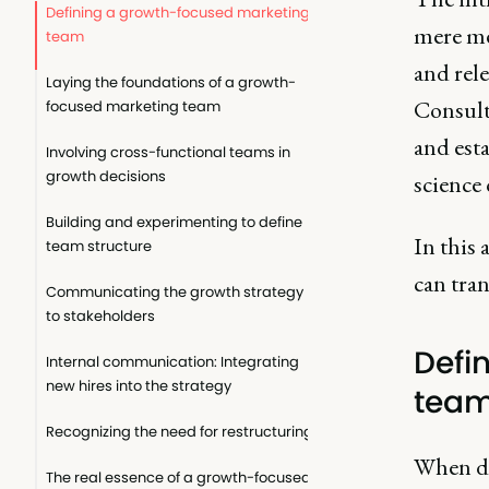
Defining a growth-focused marketing
mere me
team
and rel
Laying the foundations of a growth-
Consult
focused marketing team
and esta
Involving cross-functional teams in
growth decisions
science
Building and experimenting to define
In this 
team structure
can tran
Communicating the growth strategy
to stakeholders
Defi
Internal communication: Integrating
new hires into the strategy
tea
Recognizing the need for restructuring
When di
The real essence of a growth-focused