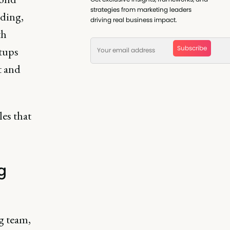
strategies from marketing leaders
nding,
driving real business impact.
th
Subscribe
tups
t and
les that
g
g team,