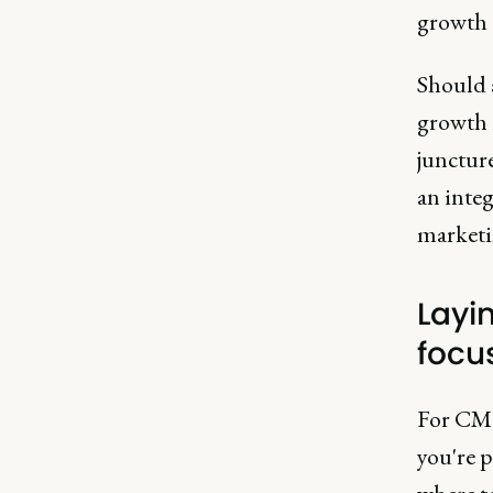
growth 
Should 
growth i
junctur
an integ
marketin
Layi
focu
For CMOs
you're 