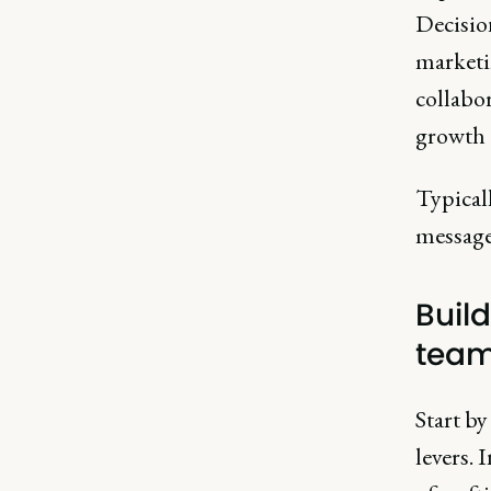
Decision
marketi
collabo
growth e
Typical
messages
Buil
team
Start by
levers. 