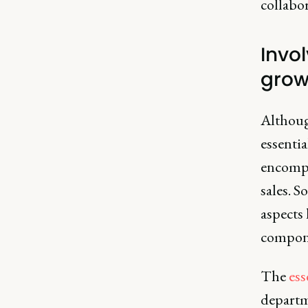
collabo
Invo
grow
Although
essentia
encompa
sales. 
aspects
compone
The
ess
departme