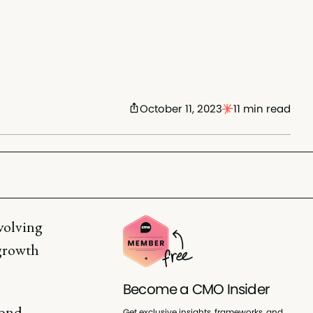
October 11, 2023
11 min read
evolving
 growth
Become a CMO Insider
yond
Get exclusive insights, frameworks, and