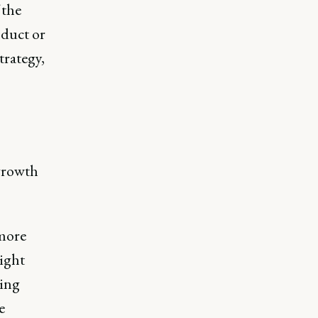
 the
oduct or
trategy,
growth
 more
ight
ring
e