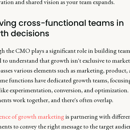
ration and shared vision as your team expands.
lving cross-functional teams in
th decisions
 the CMO plays a significant role in building teams,
l to understand that growth isn't exclusive to market
sses various elements such as marketing, product,
Some functions have dedicated growth teams, focusin
 like experimentation, conversion, and optimization.
nts work together, and there's often overlap.
ence of growth marketing
is partnering with differe
nts to convey the right message to the target audie