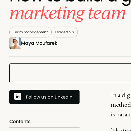
marketing team
Team management
Leadership
Maya Moufarek
In a dig
Follow us on LinkedIn
methodo
is para
Contents
The int