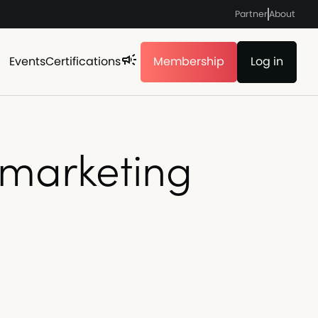
Partner
About
Events
Certifications
Membership
Log in
 marketing