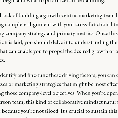
o begin and what to prioritize can be daunting.
rock of building a growth-centric marketing team li
ng complete alignment with your cross-functional t
ng company strategy and primary metrics. Once this
on is laid, you should delve into understanding the 
that can enable you to propel the desired growth or o
es.
dentify and fine-tune these driving factors, you can c
es or marketing strategies that might be most effect
ng those company-level objectives. When you're oper
rson team, this kind of collaborative mindset natura
because you're not siloed. It's crucial to sustain this 