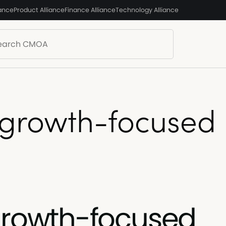
iance
Product Alliance
Finance Alliance
Technology Alliance
 growth-focused
growth-focused