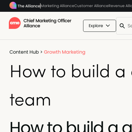
Marketing Alliance
Customer Alliance
Revenue All
Explore
Content Hub
>
Growth Marketing
How to build a
team
How to build a 