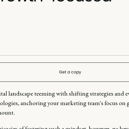
Get a copy
ital landscape teeming with shifting strategies and 
logies, anchoring your marketing team's focus on
mount.
ricacies of fostering such a mindset, however, go be