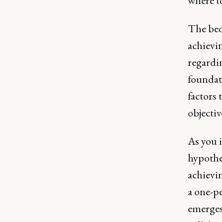
where t
The bed
achievi
regardi
foundati
factors 
objectiv
As you i
hypothes
achievi
a one-pe
emerges 