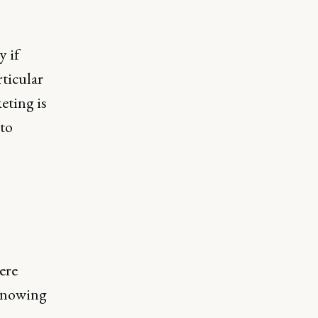
y if
rticular
eting is
 to
ere
 knowing