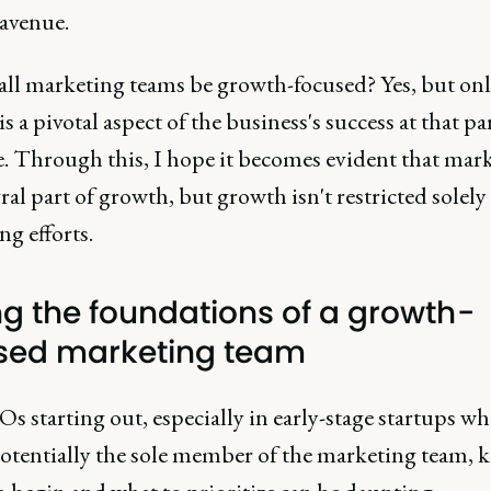
avenue.
all marketing teams be growth-focused? Yes, but onl
s a pivotal aspect of the business's success at that pa
e. Through this, I hope it becomes evident that mark
ral part of growth, but growth isn't restricted solely
g efforts.
ng the foundations of a growth-
sed marketing team
 starting out, especially in early-stage startups wh
potentially the sole member of the marketing team,