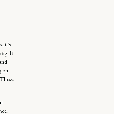
 it's
ing. It
 and
g on
 These
nt
nce.