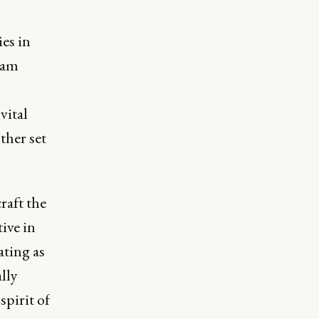
es in
eam
vital
ther set
raft the
ive in
ating as
lly
spirit of