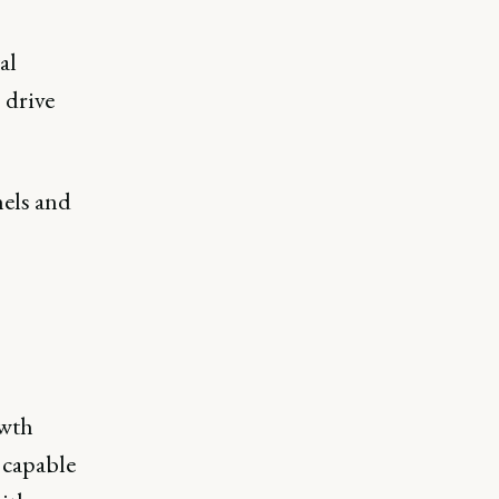
al
 drive
els and
owth
e capable