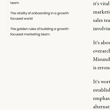
it's vit
team
marketi
The vitality of onboarding in a growth-
focused world
sales t
involvi
The golden rules of building a growth-
focused marketing team
It's abo
overarc
Misunde
is erro
It's wor
establi
emphasi
alternat