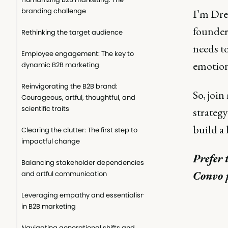
branding challenge
I’m Dre
founder
Rethinking the target audience
needs t
Employee engagement: The key to
emotion
dynamic B2B marketing
Reinvigorating the B2B brand:
So, join
Courageous, artful, thoughtful, and
scientific traits
strategy
build a 
Clearing the clutter: The first step to
impactful change
Prefer 
Balancing stakeholder dependencies
Convo 
and artful communication
Leveraging empathy and essentialism
in B2B marketing
Navigating generational shifts and