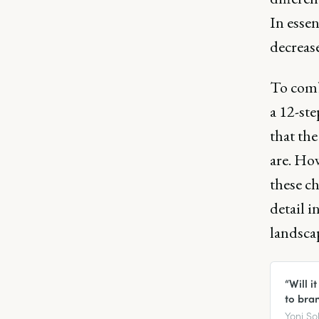
In esse
decrease
To comb
a 12-ste
that th
are. How
these c
detail i
landscap
“Will 
to bra
Yoni So