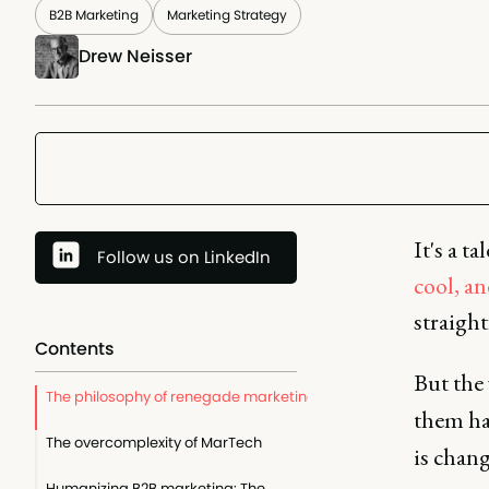
B2B Marketing
Marketing Strategy
Drew Neisser
It's a t
Follow us on LinkedIn
cool, an
straight
Contents
But the
The philosophy of renegade marketing
them ha
The overcomplexity of MarTech
is chang
Humanizing B2B marketing: The