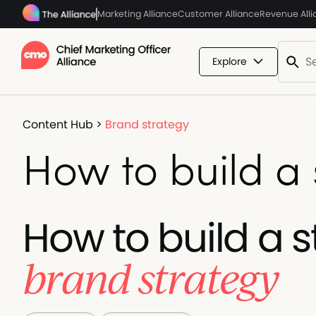
Marketing Alliance
Customer Alliance
Revenue All
Explore
Content Hub
>
Brand strategy
How to build a
How to build a 
brand strategy