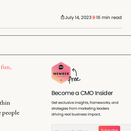
July 14, 2023
16 min read
 fun,
Become a CMO Insider
thin
Get exclusive insights, frameworks, and
strategies from marketing leaders
e people
driving real business impact.
Subscribe