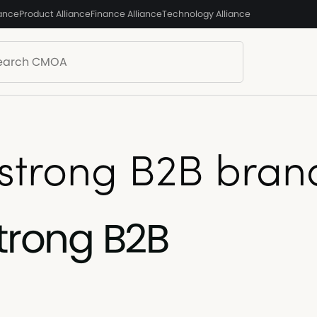
iance
Product Alliance
Finance Alliance
Technology Alliance
 strong B2B bran
strong B2B