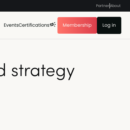
Partner
About
Events
Certifications
Membership
Log in
d strategy