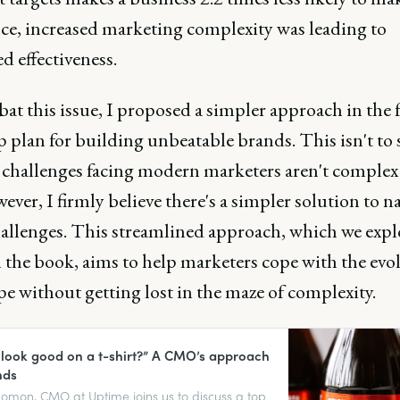
nce, increased marketing complexity was leading to
d effectiveness.
at this issue, I proposed a simpler approach in the 
p plan for building unbeatable brands. This isn't to
e challenges facing modern marketers aren't complex 
ever, I firmly believe there's a simpler solution to n
hallenges. This streamlined approach, which we expl
n the book, aims to help marketers cope with the evo
e without getting lost in the maze of complexity.
it look good on a t-shirt?” A CMO’s approach
nds
lomon, CMO at Uptime joins us to discuss a top