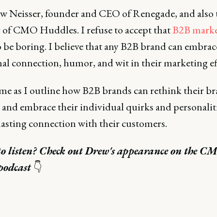
w Neisser, founder and CEO of Renegade, and also 
 of CMO Huddles. I refuse to accept that
B2B marke
o be boring. I believe that any B2B brand can embrac
al connection, humor, and wit in their marketing eff
 me as I outline how B2B brands can rethink their b
 and embrace their individual quirks and personaliti
lasting connection with their customers.
to listen? Check out Drew's appearance on the C
podcast
👇