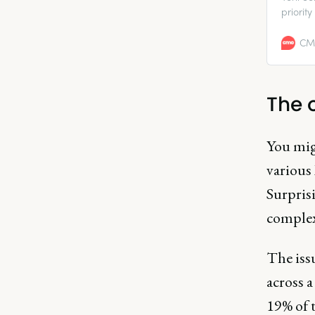
priorit
percept
from ow
CMO
The 
You migh
various
Surpris
complexi
The issu
across a
19% of 