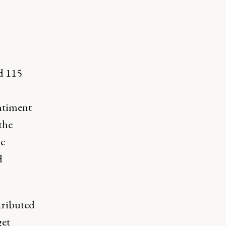
d 115
entiment
the
e
d
tributed
get