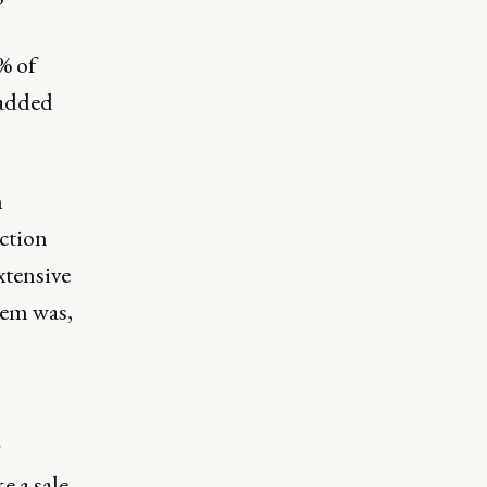
% of
 added
m
ction
xtensive
lem was,
r
e a sale.