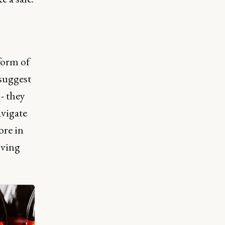
form of
 suggest
- they
avigate
ore in
lving