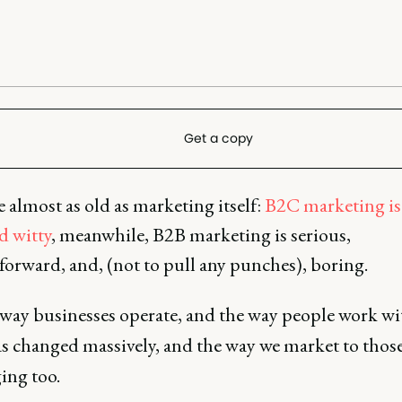
Get a copy
ale almost as old as marketing itself:
B2C marketing is
d witty
, meanwhile, B2B marketing is serious,
forward, and, (not to pull any punches), boring.
 way businesses operate, and the way people work wi
s changed massively, and the way we market to thos
ing too.