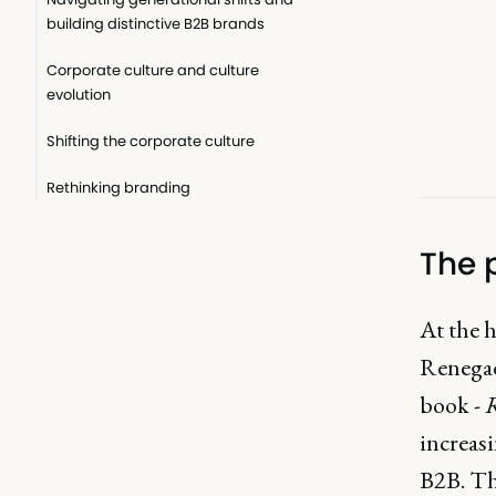
building distinctive B2B brands
Corporate culture and culture
evolution
Shifting the corporate culture
Rethinking branding
The 
At the 
Renegad
book -
R
increas
B2B. Thi