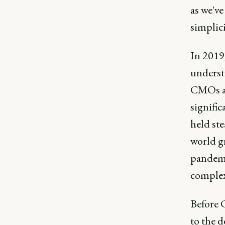
as we've
simplici
In 2019
underst
CMOs an
signifi
held ste
world g
pandemi
complex
Before 
to the d