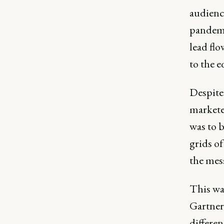
audience
pandemi
lead fl
to the e
Despite 
markete
was to 
grids o
the mess
This wa
Gartner
differen