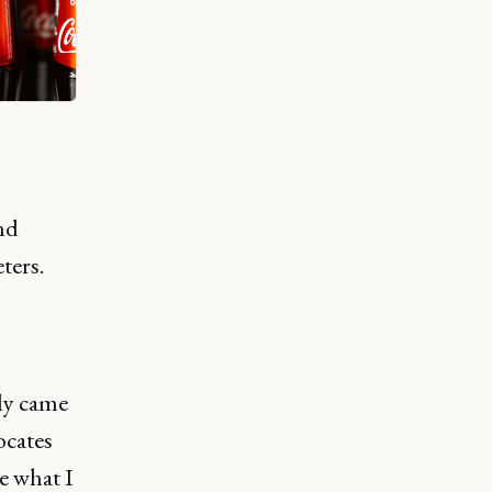
nd
ters.
tly came
ocates
e what I