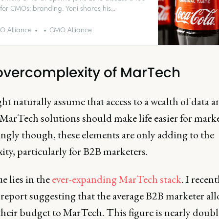
y for CMOs: branding. Yoni shares his
ions on branding and the lessons he’s learned
ning the rebrand of Uptime.
 Alliance
CMO Alliance
overcomplexity of MarTech
t naturally assume that access to a wealth of data a
 MarTech solutions should make life easier for marke
ingly though, these elements are only adding to the
ty, particularly for B2B marketers.
e lies in the
ever-expanding MarTech stack
. I recen
 report suggesting that the average B2B marketer all
their budget to MarTech. This figure is nearly doubl