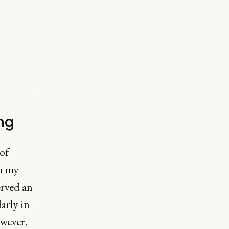
ng
of
in my
erved an
arly in
owever,