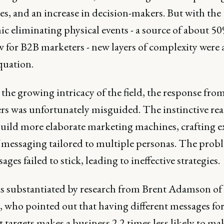
s, and an increase in decision-makers. But with the
c eliminating physical events - a source of about 50
ow for B2B marketers - new layers of complexity were
quation.
the growing intricacy of the field, the response fro
rs was unfortunately misguided. The instinctive rea
build more elaborate marketing machines, crafting e
f messaging tailored to multiple personas. The prob
ages failed to stick, leading to ineffective strategies.
s substantiated by research from Brent Adamson of
, who pointed out that having different messages fo
t targets makes a business 2.2 times less likely to mak