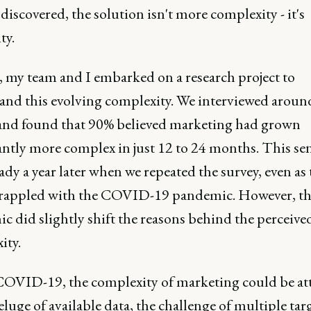
 discovered, the solution isn't more complexity - it's
ty.
, my team and I embarked on a research project to
and this evolving complexity. We interviewed aroun
d found that 90% believed marketing had grown
cantly more complex in just 12 to 24 months. This s
ady a year later when we repeated the survey, even as 
rappled with the COVID-19 pandemic. However, th
c did slightly shift the reasons behind the perceive
ity.
COVID-19, the complexity of marketing could be at
eluge of available data, the challenge of multiple tar