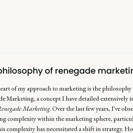
philosophy of renegade marketi
heart of my approach to marketing is the philosophy 
e Marketing, a concept I have detailed extensively 
enegade Marketing
. Over the last few years, I've obs
ing complexity within the marketing sphere, particul
s complexity has necessitated a shift in strategy. H