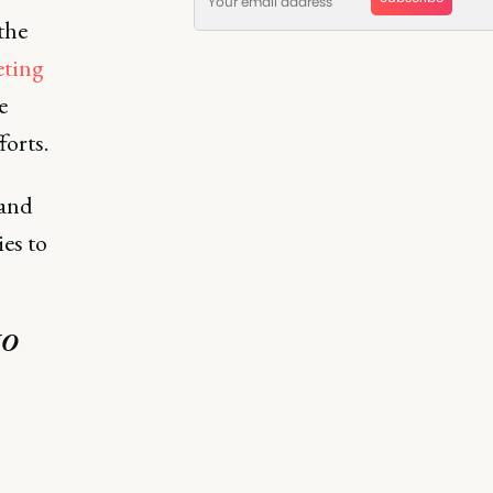
the
ting
e
orts.
rand
es to
MO